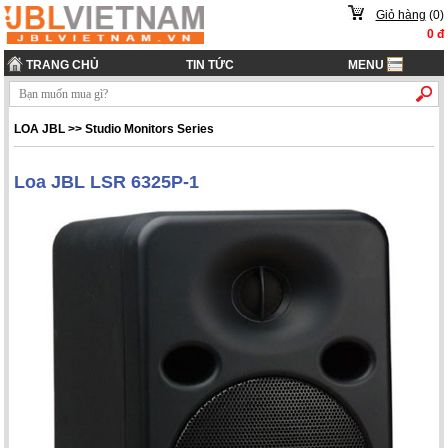
Giỏ hàng
(
0
)
0
đ
TRANG CHỦ
TIN TỨC
MENU
LOA JBL
>>
Studio Monitors Series
Loa JBL LSR 6325P-1