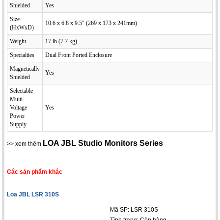
Shielded
Yes
Size
10.6 x 6.8 x 9.5" (269 x 173 x 241mm)
(HxWxD)
Weight
17 lb (7.7 kg)
Specialties
Dual Front Ported Enclosure
Magnetically
Yes
Shielded
Selectable
Multi-
Voltage
Yes
Power
Supply
LOA JBL Studio Monitors Series
>> xem thêm
Các sản phẩm khác
Loa JBL LSR 310S
Mã SP: LSR 310S
Tình trạng:
Còn hàng