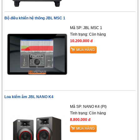
Bộ điều khiển hệ thống JBL MSC 1
Mã SP: JBL MSC 1
Tình trạng:
Còn hàng
10.200.000 đ
Loa kiểm âm JBL NANO K4
Mã SP: NANO K4 (PI)
Tình trạng:
Còn hàng
8.800.000 đ