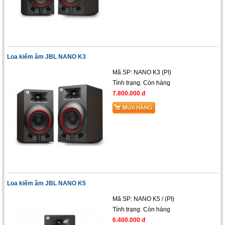
Loa kiểm âm JBL NANO K3
Mã SP: NANO K3 (PI)
Tình trạng:
Còn hàng
7.800.000 đ
Loa kiểm âm JBL NANO K5
Mã SP: NANO K5 / (PI)
Tình trạng:
Còn hàng
6.400.000 đ