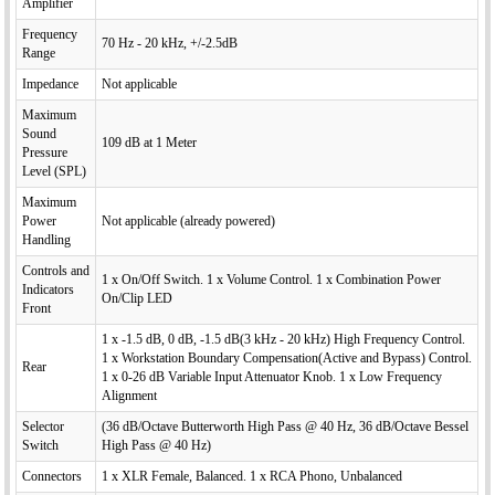
Amplifier
Frequency
70 Hz - 20 kHz, +/-2.5dB
Range
Impedance
Not applicable
Maximum
Sound
109 dB at 1 Meter
Pressure
Level (SPL)
Maximum
Power
Not applicable (already powered)
Handling
Controls and
1 x On/Off Switch. 1 x Volume Control. 1 x Combination Power
Indicators
On/Clip LED
Front
1 x -1.5 dB, 0 dB, -1.5 dB(3 kHz - 20 kHz) High Frequency Control.
1 x Workstation Boundary Compensation(Active and Bypass) Control.
Rear
1 x 0-26 dB Variable Input Attenuator Knob. 1 x Low Frequency
Alignment
Selector
(36 dB/Octave Butterworth High Pass @ 40 Hz, 36 dB/Octave Bessel
Switch
High Pass @ 40 Hz)
Connectors
1 x XLR Female, Balanced. 1 x RCA Phono, Unbalanced