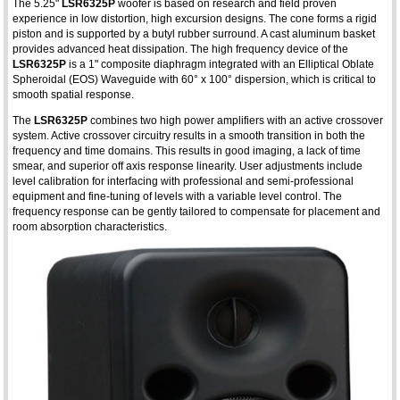
The 5.25"
LSR6325P
woofer is based on research and field proven
experience in low distortion, high excursion designs. The cone forms a rigid
piston and is supported by a butyl rubber surround. A cast aluminum basket
provides advanced heat dissipation. The high frequency device of the
LSR6325P
is a 1" composite diaphragm integrated with an Elliptical Oblate
Spheroidal (EOS) Waveguide with 60° x 100° dispersion, which is critical to
smooth spatial response.
The
LSR6325P
combines two high power amplifiers with an active crossover
system. Active crossover circuitry results in a smooth transition in both the
frequency and time domains. This results in good imaging, a lack of time
smear, and superior off axis response linearity. User adjustments include
level calibration for interfacing with professional and semi-professional
equipment and fine-tuning of levels with a variable level control. The
frequency response can be gently tailored to compensate for placement and
room absorption characteristics.