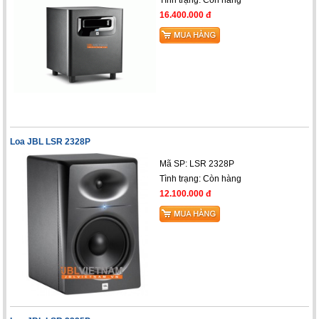
16.400.000 đ
Loa JBL LSR 2328P
Mã SP: LSR 2328P
Tình trạng:
Còn hàng
12.100.000 đ