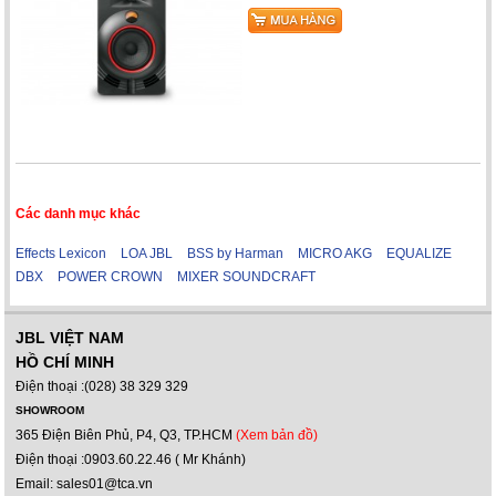
Các danh mục khác
Effects Lexicon
LOA JBL
BSS by Harman
MICRO AKG
EQUALIZE
DBX
POWER CROWN
MIXER SOUNDCRAFT
JBL VIỆT NAM
HỒ CHÍ MINH
Điện thoại :(028) 38 329 329
SHOWROOM
365 Điện Biên Phủ, P4, Q3, TP.HCM
(Xem bản đồ)
Điện thoại :0903.60.22.46 ( Mr Khánh)
Email: sales01@tca.vn