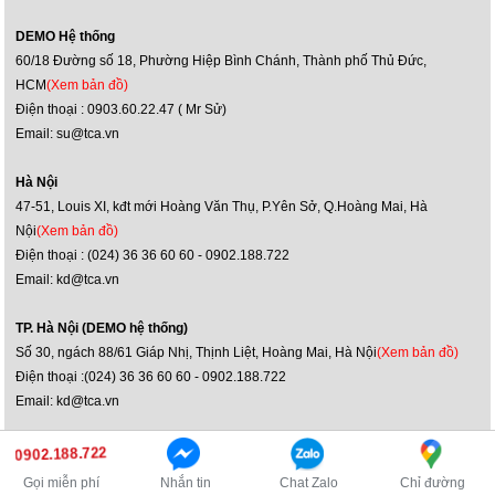
DEMO Hệ thống
60/18 Đường số 18, Phường Hiệp Bình Chánh, Thành phố Thủ Đức,
HCM
(Xem bản đồ)
Điện thoại : 0903.60.22.47 ( Mr Sử)
Email: su@tca.vn
Hà Nội
47-51, Louis XI, kđt mới Hoàng Văn Thụ, P.Yên Sở, Q.Hoàng Mai, Hà
Nội
(Xem bản đồ)
Điện thoại : (024) 36 36 60 60 - 0902.188.722
Email: kd@tca.vn
TP. Hà Nội (DEMO hệ thống)
Số 30, ngách 88/61 Giáp Nhị, Thịnh Liệt, Hoàng Mai, Hà Nội
(Xem bản đồ)
Điện thoại :(024) 36 36 60 60 - 0902.188.722
Email: kd@tca.vn
Bản quyền ©2014 JBL Việt Nam
0902.188.722
Truy cập phiên bản máy tính
Gọi miễn phí
Nhắn tin
Chat Zalo
Chỉ đường