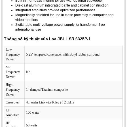
Built in high-pass filtering for use with optional subwoofer
Die-cast aluminum integrated baffle and cabinet construction
Integrated amplifiers provide optimized performance
Magnetically shielded for use in close proximity to computer and
video monitors
Switchable multi-voltage power supply for transformer-free
international use
Thông số kỹ thuật của Loa JBL LSR 6325P-1
Low
Frequency
5.25" tempered cone paper with Butyl rubber surround
Driver
Mid
Frequency
No
Driver
High
Frequency
1" damped Titanium composite
Driver
Crossover
4th order Linkwitz-Riley @ 2.3kHz
LF
100 watts
Amplifier
HF
50 watts