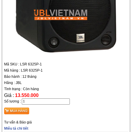
Mã SKU : LSR 6325P-1
Mã hàng : LSR 6325P-1
Bảo hành : 12 tháng
Hãng : JBL
Tình trạng : Còn hàng
Giá :
13.550.000
Số lương :
Tư vấn & Báo giá
Miêu tả chi tiết