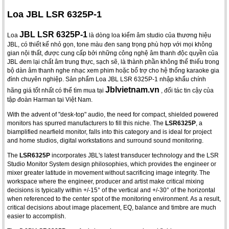
Loa JBL LSR 6325P-1
JBL LSR 6325P-1
Loa
là dòng loa kiểm âm studio của thương hiệu
JBL, có thiết kế nhỏ gọn, tone màu đen sang trọng phù hợp với mọi không
gian nội thất, được cung cấp bởi những công nghệ âm thanh độc quyền của
JBL đem lại chất âm trung thực, sạch sẽ, là thành phần không thể thiếu trong
bộ dàn âm thanh nghe nhạc xem phim hoặc bổ trợ cho hệ thống karaoke gia
đình chuyên nghiệp. Sản phẩm Loa JBL LSR 6325P-1 nhập khẩu chính
Jblvietnam.vn
hãng giá tốt nhất có thể tìm mua tại
, đối tác tin cậy của
tập đoàn Harman tại Việt Nam.
With the advent of "desk-top" audio, the need for compact, shielded powered
monitors has spurred manufacturers to fill this niche. The
LSR6325P
, a
biamplified nearfield monitor, falls into this category and is ideal for project
and home studios, digital workstations and surround sound monitoring.
The
LSR6325P
incorporates JBL's latest transducer technology and the LSR
Studio Monitor System design philosophies, which provides the engineer or
mixer greater latitude in movement without sacrificing image integrity. The
workspace where the engineer, producer and artist make critical mixing
decisions is typically within +/-15° of the vertical and +/-30° of the horizontal
when referenced to the center spot of the monitoring environment. As a result,
critical decisions about image placement, EQ, balance and timbre are much
easier to accomplish.