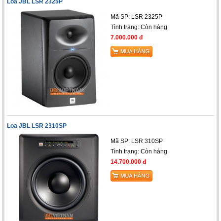
Loa JBL LSR 2325P
Mã SP: LSR 2325P
Tình trạng:
Còn hàng
7.000.000 đ
Loa JBL LSR 2310SP
Mã SP: LSR 310SP
Tình trạng:
Còn hàng
14.700.000 đ