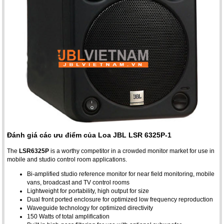
Đánh giá các ưu điểm của Loa JBL LSR 6325P-1
The
LSR6325P
is a worthy competitor in a crowded monitor market for use in
mobile and studio control room applications.
Bi-amplified studio reference monitor for near field monitoring, mobile
vans, broadcast and TV control rooms
Lightweight for portability, high output for size
Dual front ported enclosure for optimized low frequency reproduction
Waveguide technology for optimized directivity
150 Watts of total amplification